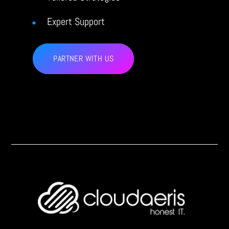
Expert Support
PARTNER WITH US