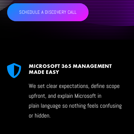
SCHEDULE A DISCOVERY CALL
CONTACT
LET'S TALK CLOUD
MICROSOFT 365 MANAGEMENT
MADE EASY
We set clear expectations, define scope
upfront, and explain Microsoft in
plain language so nothing feels confusing
or hidden.