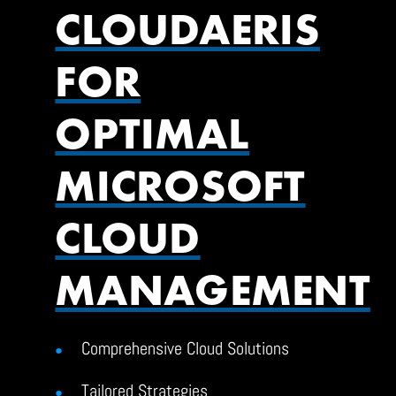
CLOUDAERIS
FOR
OPTIMAL
MICROSOFT
CLOUD
MANAGEMENT
Comprehensive Cloud Solutions
Tailored Strategies