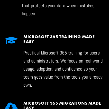
that protects your data when mistakes
happen.
MICROSOFT 365 TRAINING MADE
EASY
Practical Microsoft 365 training for users
and administrators. We focus on real-world
usage, adoption, and confidence so your
team gets value from the tools you already
own.
MICROSOFT 365 MIGRATIONS MADE
EASY