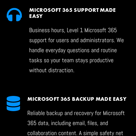
MICROSOFT 365 SUPPORT MADE
EASY
Business hours, Level 1 Microsoft 365
support for users and administrators. We
handle everyday questions and routine
tasks so your team stays productive
without distraction.
MICROSOFT 365 BACKUP MADE EASY
Reliable backup and recovery for Microsoft
365 data, including email, files, and
collaboration content. A simple safety net