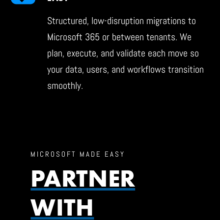
Structured, low-disruption migrations to
Microsoft 365 or between tenants. We
plan, execute, and validate each move so
your data, users, and workflows transition
smoothly.
MICROSOFT MADE EASY
PARTNER
WITH