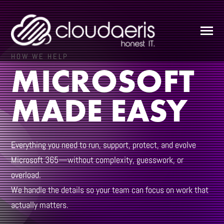
SKIP
TO
CONTENT
Toggle
Menu
HOW WE HELP
MICROSOFT
ABOUT
MADE EASY
SERVICES
Everything you need to run, support, protect, and evolve
SUPPORT
Microsoft 365—without complexity, guesswork, or
overload.
We handle the details so your team can focus on work that
RESOURCES
actually matters.